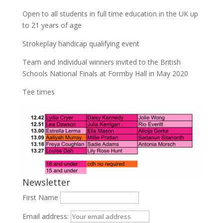
Open to all students in full time education in the UK up
to 21 years of age
Strokeplay handicap qualifying event
Team and Individual winners invited to the British
Schools National Finals at Formby Hall in May 2020
Tee times
Newsletter
First Name
Email address: