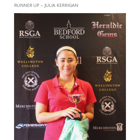
RUNNER UP – JULIA KERRIGAN