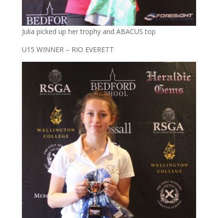
Julia picked up her trophy and ABACUS top
U15 WINNER – RIO EVERETT