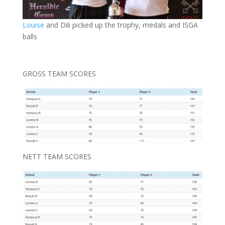
Louise
and Dili picked up the trophy, medals and ISGA
balls
GROSS TEAM SCORES
NETT TEAM SCORES