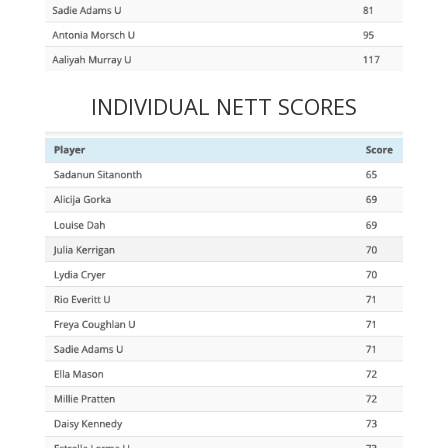
INDIVIDUAL NETT SCORES