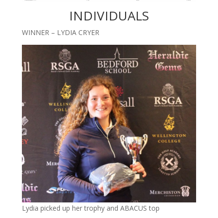
INDIVIDUALS
WINNER – LYDIA CRYER
Lydia picked up her trophy and ABACUS top