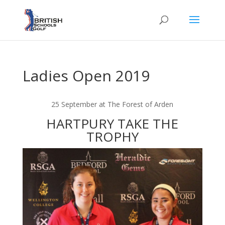
Ladies Open 2019
25 September at The Forest of Arden
HARTPURY TAKE THE
TROPHY