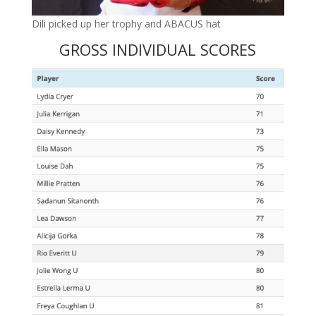
Dili picked up her trophy and ABACUS hat
GROSS INDIVIDUAL SCORES