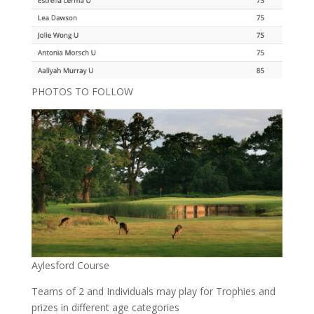
PHOTOS TO FOLLOW
Aylesford Course
Teams of 2 and Individuals may play for Trophies and
prizes in different age categories