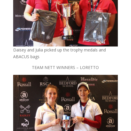
Daisey and Julia picked up the trophy medals and
ABACUS bags
TEAM NETT WINNERS – LORETTO