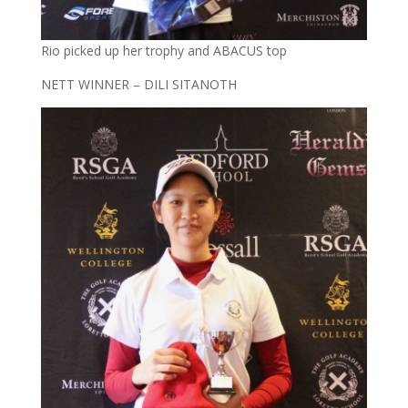
Rio picked up her trophy and ABACUS top
NETT WINNER – DILI SITANOTH