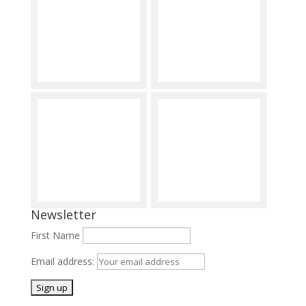
Newsletter
First Name
Email address: