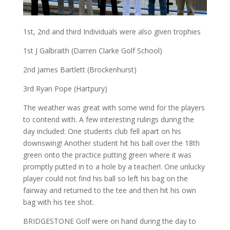
1st, 2nd and third Individuals were also given trophies
1st J Galbraith (Darren Clarke Golf School)
2nd James Bartlett (Brockenhurst)
3rd Ryan Pope (Hartpury)
The weather was great with some wind for the players
to contend with. A few interesting rulings during the
day included: One students club fell apart on his
downswing! Another student hit his ball over the 18th
green onto the practice putting green where it was
promptly putted in to a hole by a teacher!. One unlucky
player could not find his ball so left his bag on the
fairway and returned to the tee and then hit his own
bag with his tee shot.
BRIDGESTONE Golf were on hand during the day to