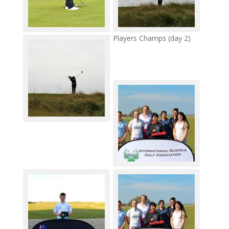
Players Champs (day 2)